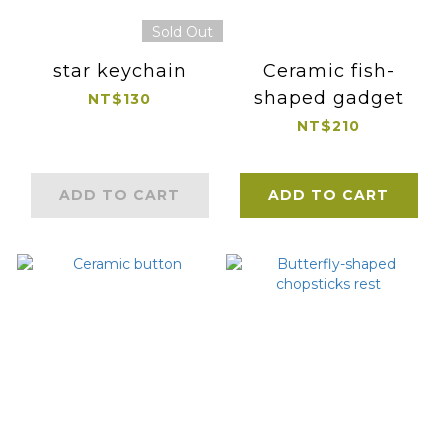
Sold Out
star keychain
Ceramic fish-
shaped gadget
NT$130
NT$210
ADD TO CART
ADD TO CART