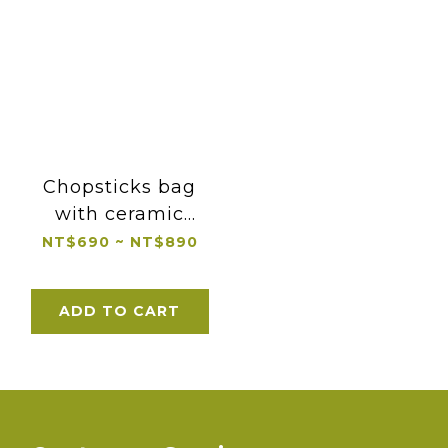
Chopsticks bag
with ceramic
chopsticks rest
NT$690 ~ NT$890
ADD TO CART