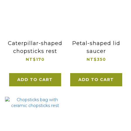
Caterpillar-shaped
Petal-shaped lid
chopsticks rest
saucer
NT$170
NT$350
ADD TO CART
ADD TO CART