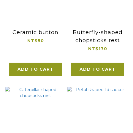
Ceramic button
Butterfly-shaped
chopsticks rest
NT$50
NT$170
ADD TO CART
ADD TO CART