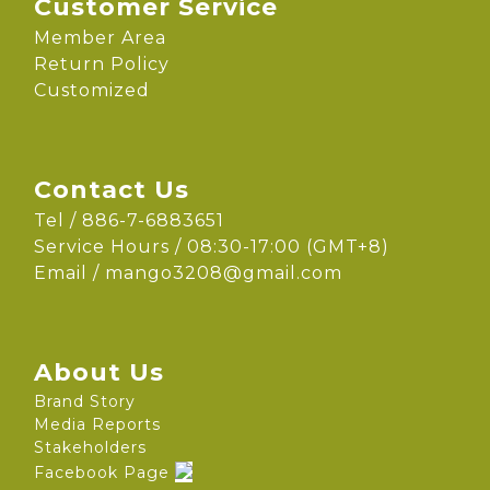
Customer Service
Member Area
Return Policy
Customized
Contact Us
Tel / 886-7-6883651
Service Hours / 08:30-17:00 (GMT+8)
Email /
mango3208@gmail.com
About Us
Brand Story
Media Reports
Stakeholders
Facebook Page