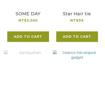
SOME DAY
Star Hair tie
NT$3,500
NT$99
ADD TO CART
ADD TO CART