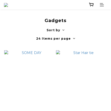
Gadgets
Sort by
24 Items per page