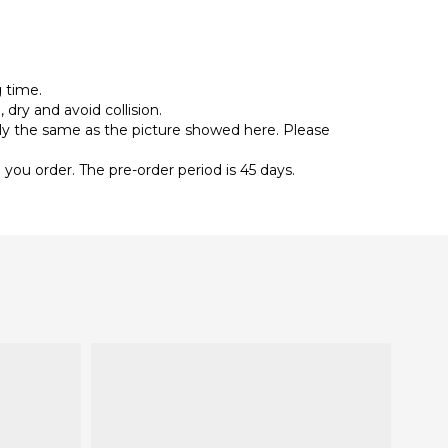
g time.
 dry and avoid collision.
ally the same as the picture showed here. Please
you order. The pre-order period is 45 days.