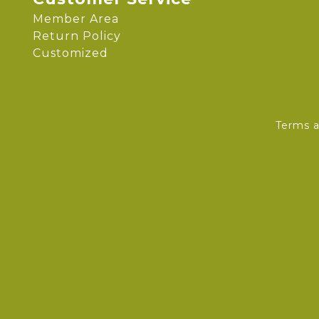
Member Area
Return Policy
Customized
Terms a