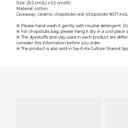
Size: 25.5 cm(L) x 5.5 cm(W)
Material: cotton
Giveaway: ceramic chopsticks rest (chopsticks NOT incl
※ Please hand wash it gently with neutral detergent. Do 
※ For chopsticks bag, please hang it dry in a cool place a
※ The dyestuffs and clay used in each product are diffe
consider this information before you order.
※ The product is also sold in Sai-A-Ka Culture Shared Sp