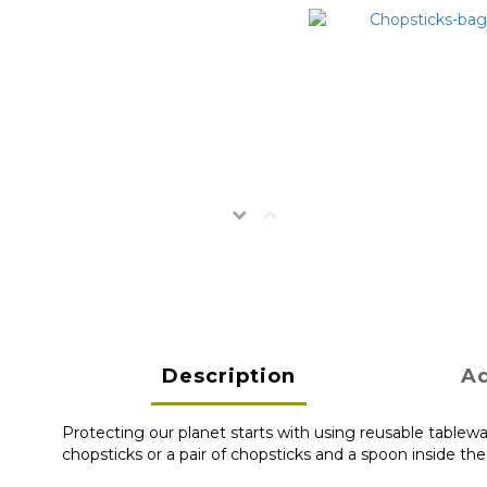
Description
Ad
Protecting our planet starts with using reusable tablewa
chopsticks or a pair of chopsticks and a spoon inside th