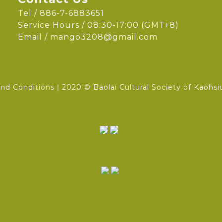
Tel / 886-7-6883651
Service Hours / 08:30-17:00 (GMT+8)
Email /
mango3208@gmail.com
nd Conditions
｜2020 © Baolai Cultural Society of Kaohsi