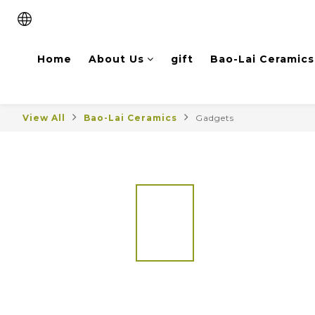
Home
About Us
gift
Bao-Lai Ceramics
View All
Bao-Lai Ceramics
Gadgets