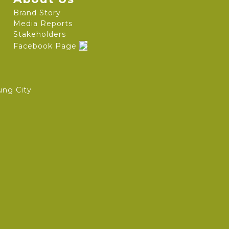
Brand Story
Media Reports
Stakeholders
Facebook Page
ung City