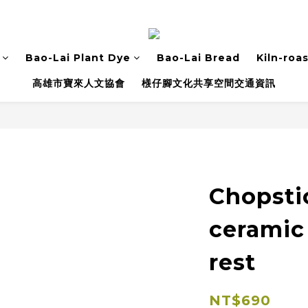
Bao-Lai Plant Dye
Bao-Lai Bread
Kiln-roa
高雄市寶來人文協會
檨仔腳文化共享空間交通資訊
Chopsti
ceramic
rest
NT$690