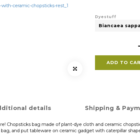
Dyestuff
ADD TO CA
ditional details
Shipping & Pay
re! Chopsticks bag made of plant-dye cloth and ceramic chopstick
e bag, and put tableware on ceramic gadget with caterpillar shap