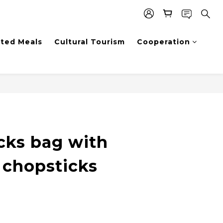
sted Meals
Cultural Tourism
Cooperation
BUY NOW
cks bag with
 chopsticks