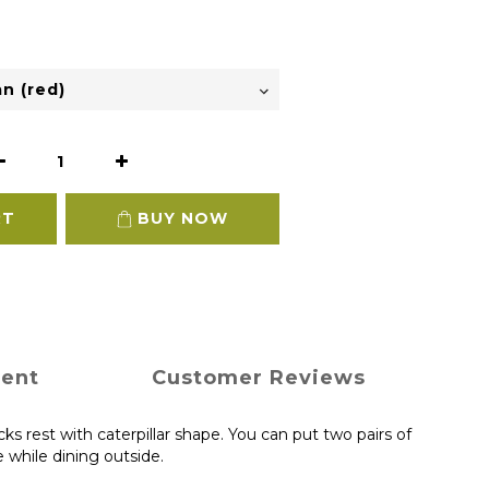
RT
BUY NOW
ment
Customer Reviews
s rest with caterpillar shape. You can put two pairs of
e while dining outside.