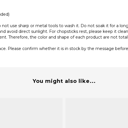
uded)
not use sharp or metal tools to wash it. Do not soak it for a lon
nd avoid direct sunlight. For chopsticks rest, please keep it clean,
rent. Therefore, the color and shape of each product are not tot
ace. Please confirm whether it is in stock by the message before 
You might also like...