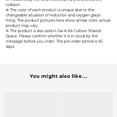
collision.
※ The color of each product is unique due to the
changeable situation of reduction and oxygen glaze
firing. The product pictures here show similar color, actual
product may vary.
※ The product is also sold in Sai-A-Ka Culture Shared
Space. Please confirm whether it is in stock by the
message before you order. The pre-order period is 45
days.
You might also like...