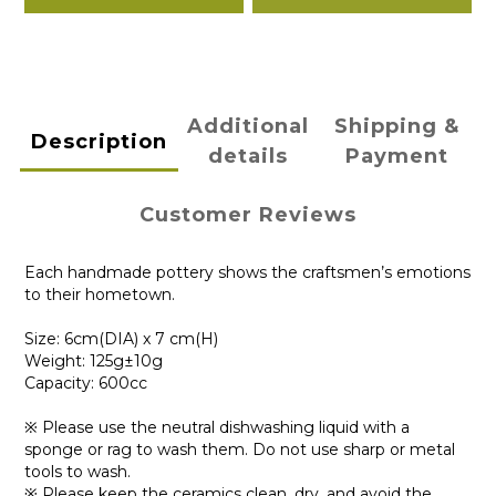
Additional
Shipping &
Description
details
Payment
Customer Reviews
Each handmade pottery shows the craftsmen’s emotions
to their hometown.
Size: 6cm(DIA) x 7 cm(H)
Weight: 125g±10g
Capacity: 600cc
※ Please use the neutral dishwashing liquid with a
sponge or rag to wash them. Do not use sharp or metal
tools to wash.
※ Please keep the ceramics clean, dry, and avoid the