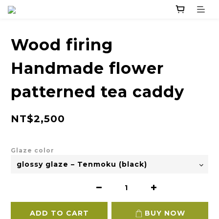
Wood firing
Handmade flower
patterned tea caddy
NT$2,500
Glaze color
ADD TO CART
BUY NOW