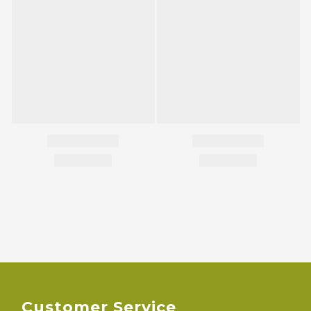
Customer Service