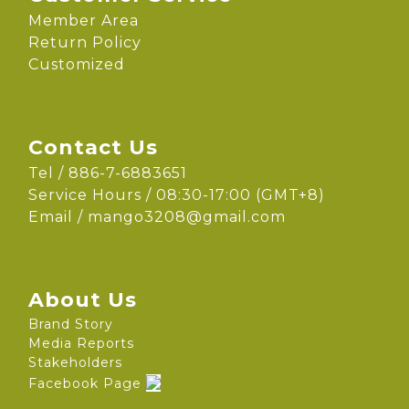
Member Area
Return Policy
Customized
Contact Us
Tel / 886-7-6883651
Service Hours / 08:30-17:00 (GMT+8)
Email /
mango3208@gmail.com
About Us
Brand Story
Media Reports
Stakeholders
Facebook Page