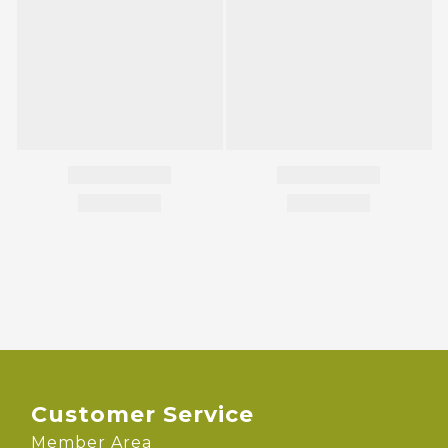
Customer Service
Member Area