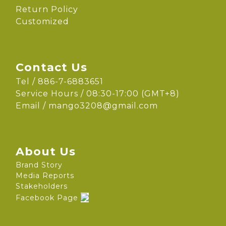
Return Policy
Customized
Contact Us
Tel / 886-7-6883651
Service Hours / 08:30-17:00 (GMT+8)
Email /
mango3208@gmail.com
About Us
Brand Story
Media Reports
Stakeholders
Facebook Page