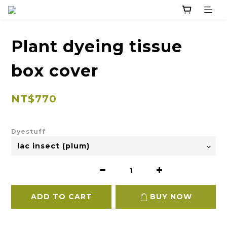
Plant dyeing tissue
box cover
NT$770
Dyestuff
ADD TO CART
BUY NOW