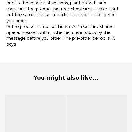
due to the change of seasons, plant growth, and
moisture. The product pictures show similar colors, but
not the same. Please consider this information before
you order.
※ The product is also sold in Sai-A-Ka Culture Shared
Space. Please confirm whether it is in stock by the
message before you order. The pre-order period is 45
days.
You might also like...