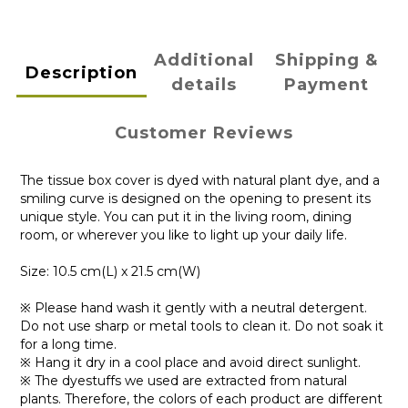
Additional
Shipping &
Description
details
Payment
Customer Reviews
The tissue box cover is dyed with natural plant dye, and a
smiling curve is designed on the opening to present its
unique style. You can put it in the living room, dining
room, or wherever you like to light up your daily life.
Size: 10.5 cm(L) x 21.5 cm(W)
※ Please hand wash it gently with a neutral detergent.
Do not use sharp or metal tools to clean it. Do not soak it
for a long time.
※ Hang it dry in a cool place and avoid direct sunlight.
※ The dyestuffs we used are extracted from natural
plants. Therefore, the colors of each product are different